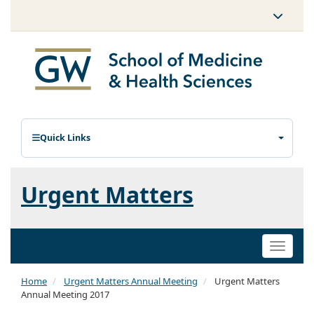
Quick Links
Urgent Matters
Toggle
naviga
Home
Urgent Matters Annual Meeting
Urgent Matters
Annual Meeting 2017