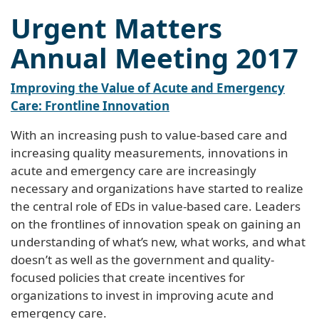
Urgent Matters
Annual Meeting 2017
Improving the Value of Acute and Emergency
Care: Frontline Innovation
With an increasing push to value-based care and
increasing quality measurements, innovations in
acute and emergency care are increasingly
necessary and organizations have started to realize
the central role of EDs in value-based care. Leaders
on the frontlines of innovation speak on gaining an
understanding of what’s new, what works, and what
doesn’t as well as the government and quality-
focused policies that create incentives for
organizations to invest in improving acute and
emergency care.