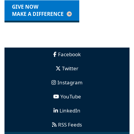
GIVE NOW
MAKE A DIFFERENCE
Facebook
Twitter
Instagram
YouTube
LinkedIn
RSS Feeds