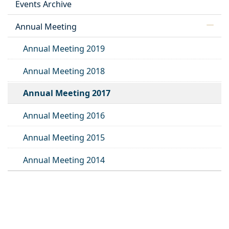
Events Archive
Annual Meeting
Annual Meeting 2019
Annual Meeting 2018
Annual Meeting 2017
Annual Meeting 2016
Annual Meeting 2015
Annual Meeting 2014