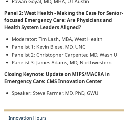
Pawan Goyal, MD, MHA, UT Austin
Panel 2: West Health - Making the Case for Senior-
focused Emergency Care: Are Physicians and
Health System Leaders Aligned?
Moderator: Tim Lash, MBA, West Health
Panelist 1: Kevin Biese, MD, UNC
Panelist 2: Christopher Carpenter, MD, Wash U
Panelist 3: James Adams, MD, Northwestern
Closing Keynote: Update on MIPS/MACRA in
Emergency Care: CMS Innovation Center
Speaker: Steve Farmer, MD, PhD, GWU
Innovation Hours