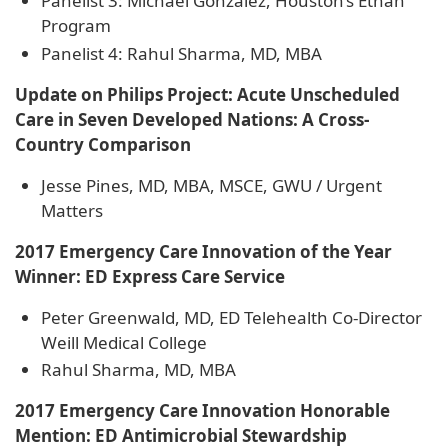
Panelist 3: Michael Gonzalez, Houston’s Ethan
Program
Panelist 4: Rahul Sharma, MD, MBA
Update on Philips Project: Acute Unscheduled
Care in Seven Developed Nations: A Cross-
Country Comparison
Jesse Pines, MD, MBA, MSCE, GWU / Urgent
Matters
2017 Emergency Care Innovation of the Year
Winner: ED Express Care Service
Peter Greenwald, MD, ED Telehealth Co-Director
Weill Medical College
Rahul Sharma, MD, MBA
2017 Emergency Care Innovation Honorable
Mention: ED Antimicrobial Stewardship