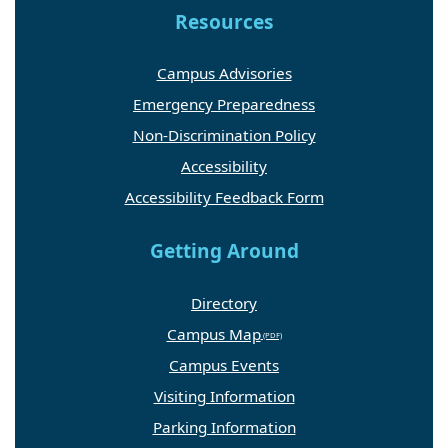
Resources
Campus Advisories
Emergency Preparedness
Non-Discrimination Policy
Accessibility
Accessibility Feedback Form
Getting Around
Directory
Campus Map
Campus Events
Visiting Information
Parking Information