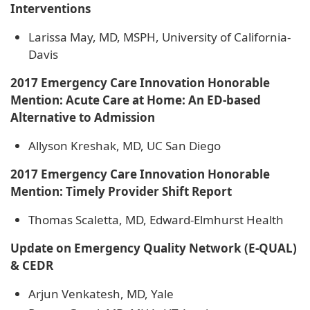
Interventions
Larissa May, MD, MSPH, University of California-
Davis
2017 Emergency Care Innovation Honorable
Mention: Acute Care at Home: An ED-based
Alternative to Admission
Allyson Kreshak, MD, UC San Diego
2017 Emergency Care Innovation Honorable
Mention: Timely Provider Shift Report
Thomas Scaletta, MD, Edward-Elmhurst Health
Update on Emergency Quality Network (E-QUAL)
& CEDR
Arjun Venkatesh, MD, Yale