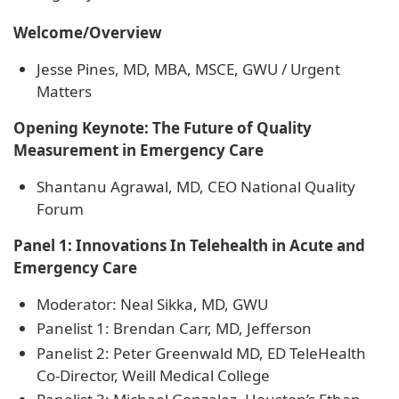
Welcome/Overview
Jesse Pines, MD, MBA, MSCE, GWU / Urgent
Matters
Opening Keynote: The Future of Quality
Measurement in Emergency Care
Shantanu Agrawal, MD, CEO National Quality
Forum
Panel 1: Innovations In Telehealth in Acute and
Emergency Care
Moderator: Neal Sikka, MD, GWU
Panelist 1: Brendan Carr, MD, Jefferson
Panelist 2: Peter Greenwald MD, ED TeleHealth
Co-Director, Weill Medical College