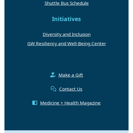
Shuttle Bus Schedule
Initiatives
Diversity and Inclusion
GW Resiliency and Well-Being Center
Make a Gift
Contact Us
Medicine + Health Magazine