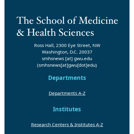
Ross Hall, 2300 Eye Street, NW
Washington, D.C. 20037
smhsnews
[at]
gwu
.
edu
(smhsnews[at]gwu[dot]edu)
Departments
Departments A-Z
Institutes
Research Centers & Institutes A-Z