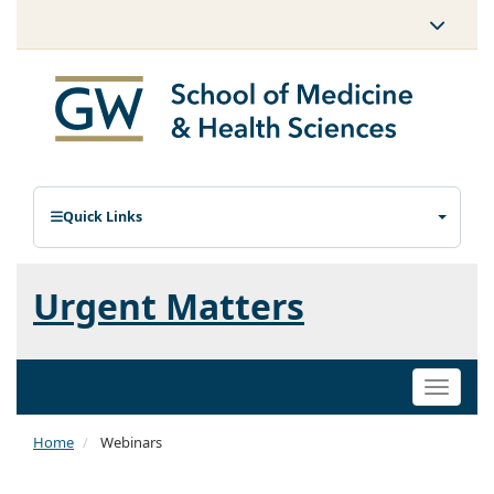
Quick Links
Urgent Matters
Toggle
naviga
Home
Webinars