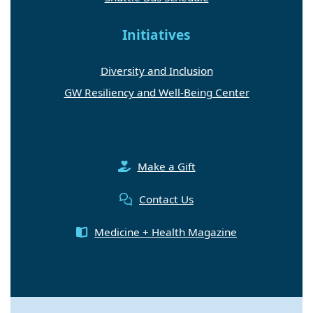
Initiatives
Diversity and Inclusion
GW Resiliency and Well-Being Center
Make a Gift
Contact Us
Medicine + Health Magazine