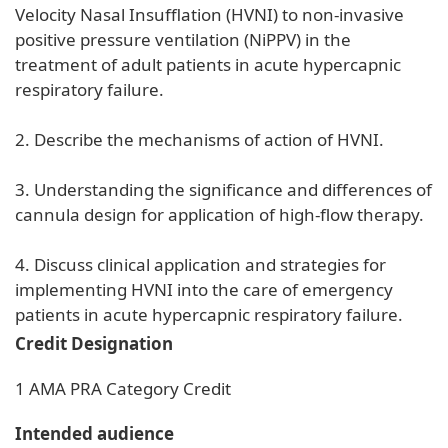
Velocity Nasal Insufflation (HVNI) to non-invasive
positive pressure ventilation (NiPPV) in the
treatment of adult patients in acute hypercapnic
respiratory failure.
2. Describe the mechanisms of action of HVNI.
3. Understanding the significance and differences of
cannula design for application of high-flow therapy.
4. Discuss clinical application and strategies for
implementing HVNI into the care of emergency
patients in acute hypercapnic respiratory failure.
Credit Designation
1 AMA PRA Category Credit
Intended audience