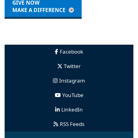
GIVE NOW
MAKE A DIFFERENCE
Facebook
Twitter
Instagram
YouTube
LinkedIn
RSS Feeds