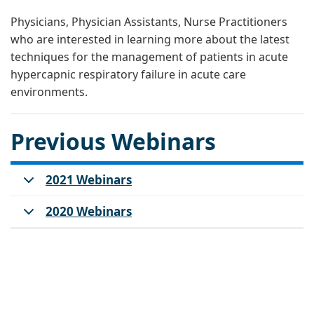
Physicians, Physician Assistants, Nurse Practitioners
who are interested in learning more about the latest
techniques for the management of patients in acute
hypercapnic respiratory failure in acute care
environments.
Previous Webinars
2021 Webinars
2020 Webinars