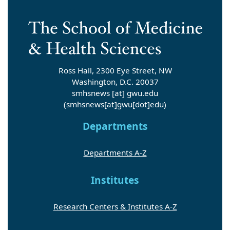
Ross Hall, 2300 Eye Street, NW
Washington, D.C. 20037
smhsnews
[at]
gwu
.
edu
(smhsnews[at]gwu[dot]edu)
Departments
Departments A-Z
Institutes
Research Centers & Institutes A-Z