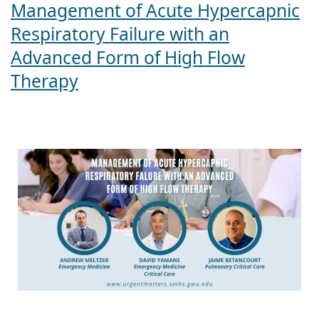
Management of Acute Hypercapnic
Respiratory Failure with an
Advanced Form of High Flow
Therapy