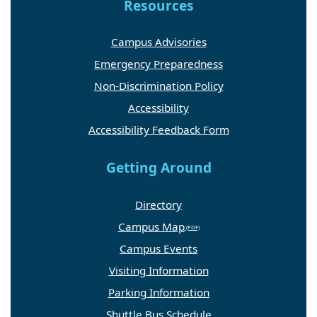
Resources
Campus Advisories
Emergency Preparedness
Non-Discrimination Policy
Accessibility
Accessibility Feedback Form
Getting Around
Directory
Campus Map
Campus Events
Visiting Information
Parking Information
Shuttle Bus Schedule