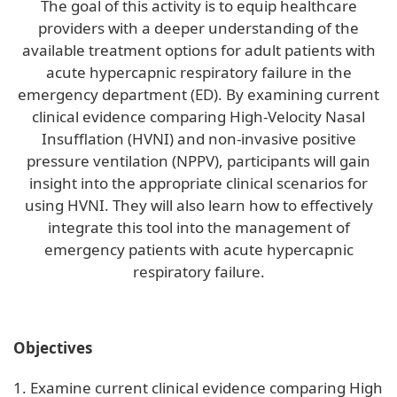
The goal of this activity is to equip healthcare
providers with a deeper understanding of the
available treatment options for adult patients with
acute hypercapnic respiratory failure in the
emergency department (ED). By examining current
clinical evidence comparing High-Velocity Nasal
Insufflation (HVNI) and non-invasive positive
pressure ventilation (NPPV), participants will gain
insight into the appropriate clinical scenarios for
using HVNI. They will also learn how to effectively
integrate this tool into the management of
emergency patients with acute hypercapnic
respiratory failure.
Objectives
1. Examine current clinical evidence comparing High