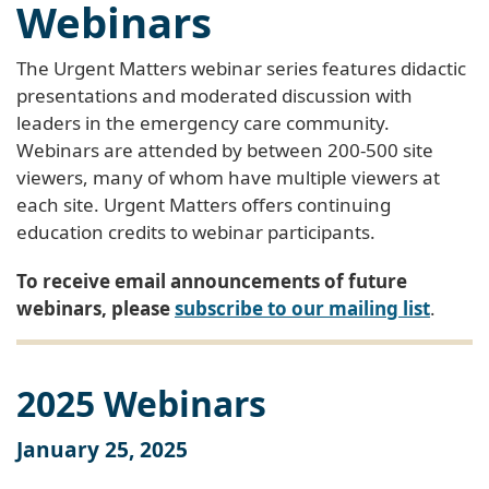
Webinars
The Urgent Matters webinar series features didactic
presentations and moderated discussion with
leaders in the emergency care community.
Webinars are attended by between 200-500 site
viewers, many of whom have multiple viewers at
each site. Urgent Matters offers continuing
education credits to webinar participants.
To receive email announcements of future
webinars, please
subscribe to our mailing list
.
2025 Webinars
January 25, 2025