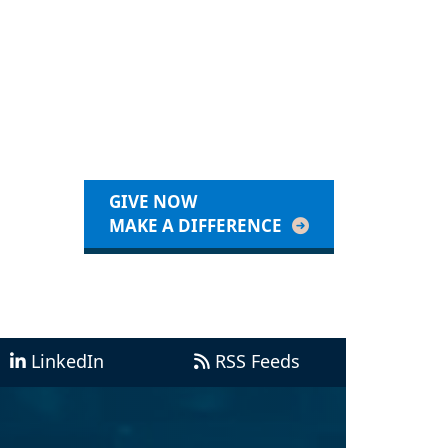
GIVE NOW
MAKE A DIFFERENCE
LinkedIn
RSS Feeds