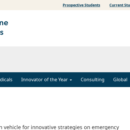
Prospective Students
Current St
dicals
Innovator of the Year
Consulting
Global
n vehicle for innovative strategies on emergency