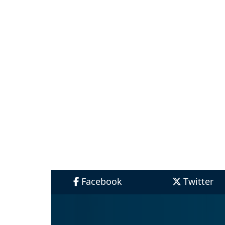
Facebook
Twitter