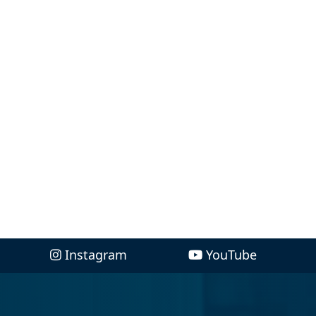
Instagram
YouTube