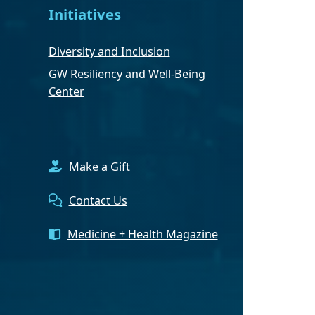
Initiatives
Diversity and Inclusion
GW Resiliency and Well-Being
Center
Make a Gift
Contact Us
Medicine + Health Magazine