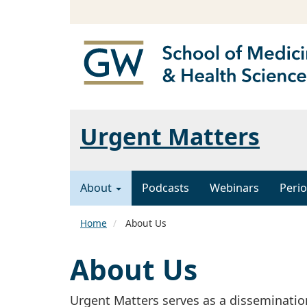
Urgent Matters
About
Podcasts
Webinars
Perio
Home
About Us
About Us
Urgent Matters serves as a disseminatio