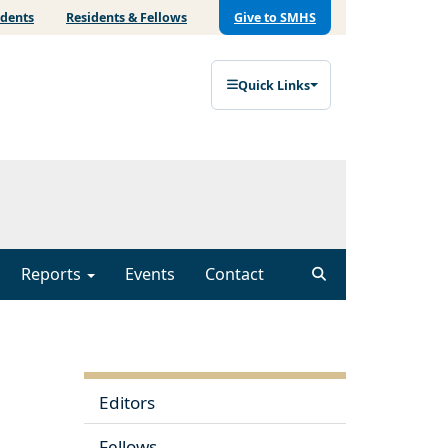
udents
Residents & Fellows
Give to SMHS
Quick Links
Reports
Events
Contact
Editors
Fellows