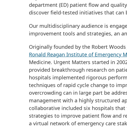
department (ED) patient flow and quality 
discover field-tested initiatives that can 
Our multidisciplinary audience is engag
improvement tools and strategies, an an
Originally founded by the Robert Woods 
Ronald Reagan Institute of Emergency M
Medicine. Urgent Matters started in 2002
provided breakthrough research on pati
hospitals implemented rigorous perform
techniques of rapid cycle change to imp
overcrowding can in large part be addre
management with a highly structured ap
collaborative included six hospitals tha
strategies to improve patient flow and 
a virtual network of emergency care sta