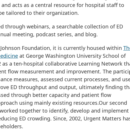
and acts as a central resource for hospital staff to
be tailored to their organization.
ed through webinars, a searchable collection of ED
nual meeting, podcast series, and blog.
Johnson Foundation, it is currently housed within
Th
edicine
at George Washington University School of
 as a ten-hospital collaborative Learning Network th
ent flow measurement and improvement. The partici
ance measures, assessed current processes, and us
rove ED throughput and output, ultimately finding th
ssed through better capacity and patient flow
proach using mainly existing resources.Our second
t worked together to identify, develop and implement
reducing ED crowding. Since, 2002, Urgent Matters ha
keholders.