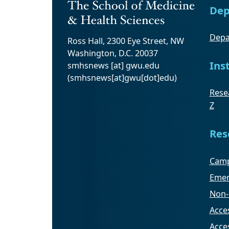
Dep
Depa
Ross Hall, 2300 Eye Street, NW
Washington, D.C. 20037
Ins
smhsnews
[at]
gwu
.
edu
(smhsnews[at]gwu[dot]edu)
Resea
Z
Res
Camp
Emer
Non-
Acces
Acce