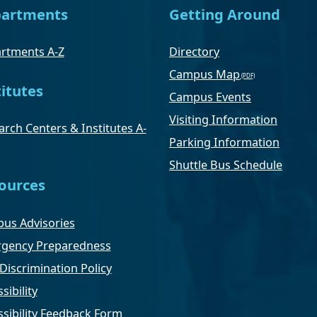
artments
Getting Around
rtments A-Z
Directory
Campus Map
titutes
Campus Events
Visiting Information
rch Centers & Institutes A-
Parking Information
Shuttle Bus Schedule
ources
us Advisories
gency Preparedness
Discrimination Policy
sibility
ssibility Feedback Form