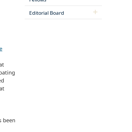
Editorial Board
e
at
pating
ed
at
s been