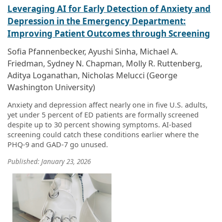
Leveraging AI for Early Detection of Anxiety and
Depression in the Emergency Department:
Improving Patient Outcomes through Screening
Sofia Pfannenbecker, Ayushi Sinha, Michael A.
Friedman, Sydney N. Chapman, Molly R. Ruttenberg,
Aditya Loganathan, Nicholas Melucci (George
Washington University)
Anxiety and depression affect nearly one in five U.S. adults,
yet under 5 percent of ED patients are formally screened
despite up to 30 percent showing symptoms. AI-based
screening could catch these conditions earlier where the
PHQ-9 and GAD-7 go unused.
Published: January 23, 2026