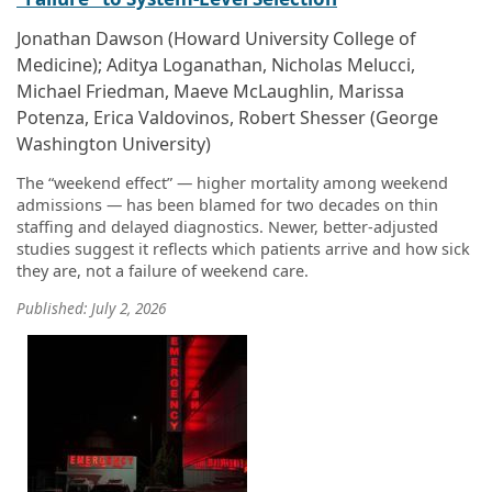
Jonathan Dawson (Howard University College of
Medicine); Aditya Loganathan, Nicholas Melucci,
Michael Friedman, Maeve McLaughlin, Marissa
Potenza, Erica Valdovinos, Robert Shesser (George
Washington University)
The “weekend effect” — higher mortality among weekend
admissions — has been blamed for two decades on thin
staffing and delayed diagnostics. Newer, better-adjusted
studies suggest it reflects which patients arrive and how sick
they are, not a failure of weekend care.
Published: July 2, 2026