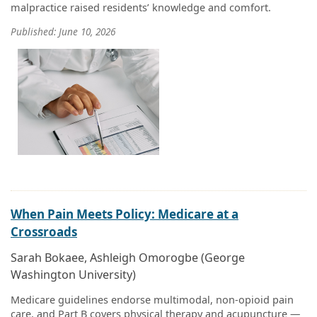
malpractice raised residents’ knowledge and comfort.
Published: June 10, 2026
When Pain Meets Policy: Medicare at a
Crossroads
Sarah Bokaee, Ashleigh Omorogbe (George
Washington University)
Medicare guidelines endorse multimodal, non-opioid pain
care, and Part B covers physical therapy and acupuncture —