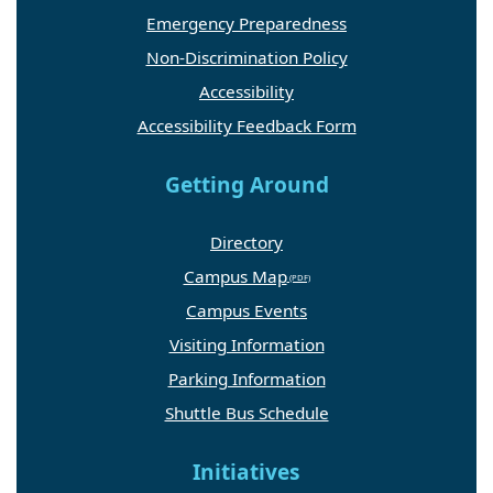
Emergency Preparedness
Non-Discrimination Policy
Accessibility
Accessibility Feedback Form
Getting Around
Directory
Campus Map
Campus Events
Visiting Information
Parking Information
Shuttle Bus Schedule
Initiatives