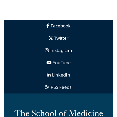
Facebook
Twitter
Instagram
YouTube
LinkedIn
RSS Feeds