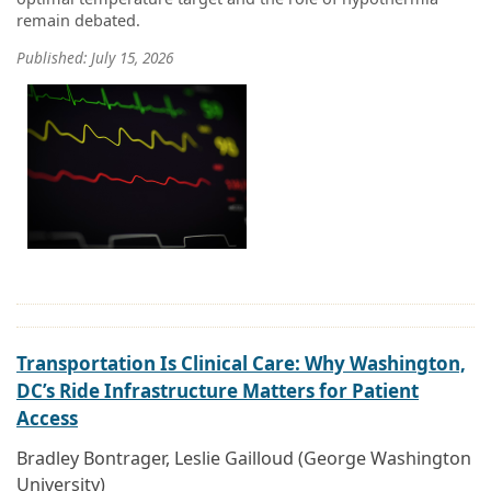
remain debated.
Published: July 15, 2026
Transportation Is Clinical Care: Why Washington,
DC’s Ride Infrastructure Matters for Patient
Access
Bradley Bontrager, Leslie Gailloud (George Washington
University)