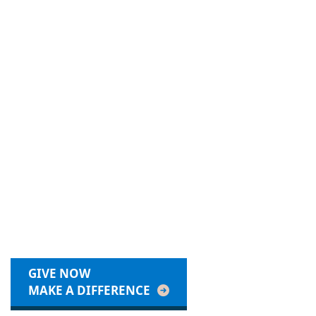
GIVE NOW
MAKE A DIFFERENCE