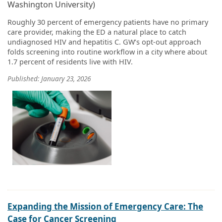
Washington University)
Roughly 30 percent of emergency patients have no primary
care provider, making the ED a natural place to catch
undiagnosed HIV and hepatitis C. GW’s opt-out approach
folds screening into routine workflow in a city where about
1.7 percent of residents live with HIV.
Published: January 23, 2026
Expanding the Mission of Emergency Care: The
Case for Cancer Screening