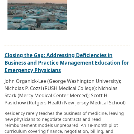
Closing the Gap: Addressing Deficiencies in
Business and Practice Management Education for
Emergency Physicians
John Organick-Lee (George Washington University);
Nicholas P. Cozzi (RUSH Medical College); Nicholas
Stark (Mercy Medical Center Merced); Scott H.
Pasichow (Rutgers Health New Jersey Medical School)
Residency rarely teaches the business of medicine, leaving
new physicians to negotiate contracts and read
reimbursement models unprepared. An 18-month pilot
curriculum covering finance, negotiation, billing, and