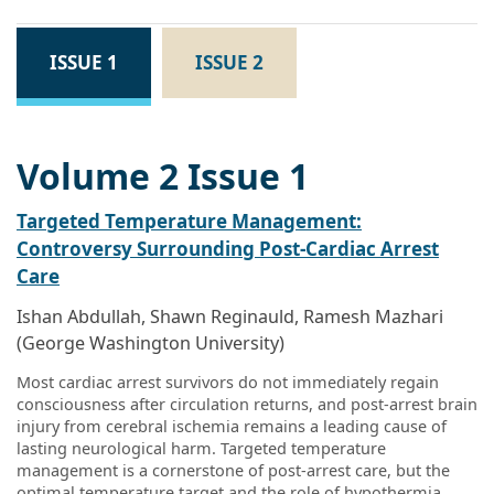
ISSUE 1
ISSUE 2
Volume 2 Issue 1
Targeted Temperature Management:
Controversy Surrounding Post-Cardiac Arrest
Care
Ishan Abdullah, Shawn Reginauld, Ramesh Mazhari
(George Washington University)
Most cardiac arrest survivors do not immediately regain
consciousness after circulation returns, and post-arrest brain
injury from cerebral ischemia remains a leading cause of
lasting neurological harm. Targeted temperature
management is a cornerstone of post-arrest care, but the
optimal temperature target and the role of hypothermia