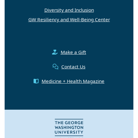
Diversity and Inclusion
GW Resiliency and Well-Being Center
Make a Gift
Contact Us
Medicine + Health Magazine