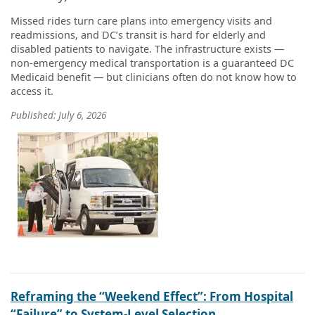
Missed rides turn care plans into emergency visits and
readmissions, and DC’s transit is hard for elderly and
disabled patients to navigate. The infrastructure exists —
non-emergency medical transportation is a guaranteed DC
Medicaid benefit — but clinicians often do not know how to
access it.
Published: July 6, 2026
Reframing the “Weekend Effect”: From Hospital
“Failure” to System-Level Selection