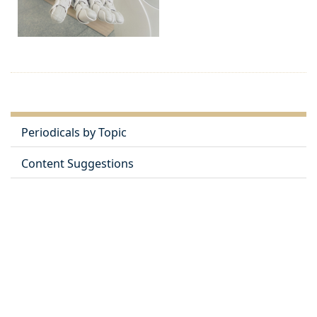
Periodicals by Topic
Content Suggestions