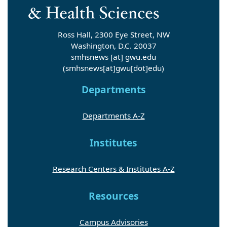
Ross Hall, 2300 Eye Street, NW
Washington, D.C. 20037
smhsnews
[at]
gwu
.
edu
(smhsnews[at]gwu[dot]edu)
Departments
Departments A-Z
Institutes
Research Centers & Institutes A-Z
Resources
Campus Advisories