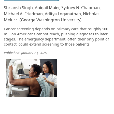
Shriansh Singh, Abigail Maier, Sydney N. Chapman,
Michael A. Friedman, Aditya Loganathan, Nicholas
Melucci (George Washington University)
Cancer screening depends on primary care that roughly 100
million Americans cannot reach, pushing diagnoses to later
stages. The emergency department, often their only point of
contact, could extend screening to those patients.
Published: January 23, 2026