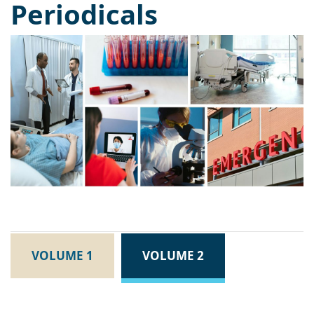
Periodicals
VOLUME 1
VOLUME 2