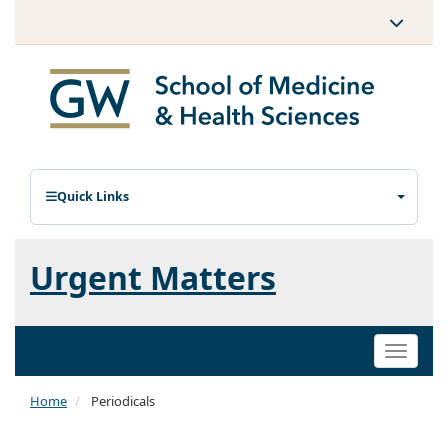
Quick Links
Urgent Matters
Toggle
naviga
Home
Periodicals