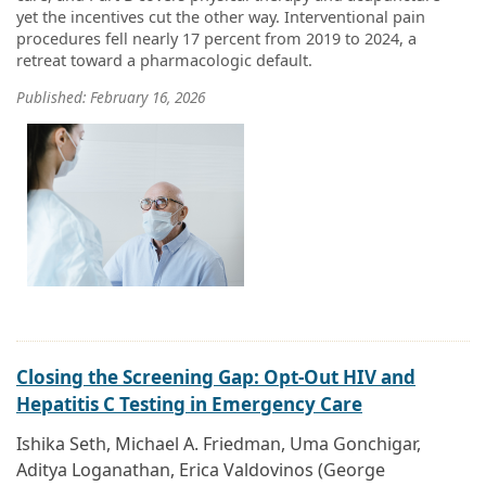
yet the incentives cut the other way. Interventional pain
procedures fell nearly 17 percent from 2019 to 2024, a
retreat toward a pharmacologic default.
Published: February 16, 2026
Closing the Screening Gap: Opt-Out HIV and
Hepatitis C Testing in Emergency Care
Ishika Seth, Michael A. Friedman, Uma Gonchigar,
Aditya Loganathan, Erica Valdovinos (George