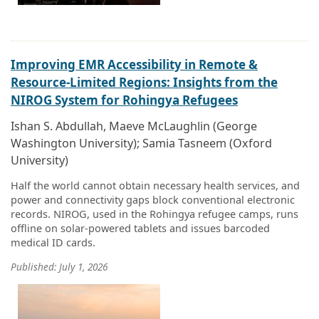
Improving EMR Accessibility in Remote &
Resource-Limited Regions: Insights from the
NIROG System for Rohingya Refugees
Ishan S. Abdullah, Maeve McLaughlin (George
Washington University); Samia Tasneem (Oxford
University)
Half the world cannot obtain necessary health services, and
power and connectivity gaps block conventional electronic
records. NIROG, used in the Rohingya refugee camps, runs
offline on solar-powered tablets and issues barcoded
medical ID cards.
Published: July 1, 2026